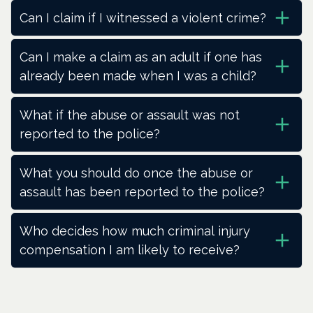
Can I claim if I witnessed a violent crime?
Can I make a claim as an adult if one has
already been made when I was a child?
What if the abuse or assault was not
reported to the police?
What you should do once the abuse or
assault has been reported to the police?
Who decides how much criminal injury
compensation I am likely to receive?