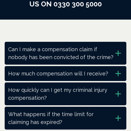
US ON 0330 300 5000
Can I make a compensation claim if
nobody has been convicted of the crime?
How much compensation will I receive?
How quickly can I get my criminal injury
compensation?
What happens if the time limit for
claiming has expired?