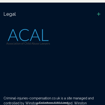
Legal
Criminal-injuries-compensation.co.uk is a site managed and
controlled by Winston Solicitors (UK) Limited. Winston