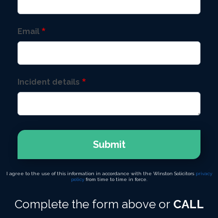
Email
Incident details
Submit
I agree to the use of this information in accordance with the Winston Solicitors
privacy
policy
from time to time in force.
Complete the form above or
CALL