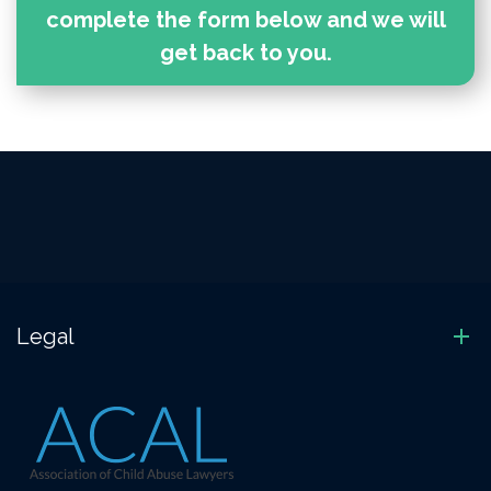
complete the form below and we will
get back to you.
Legal