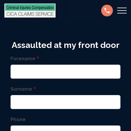
Skip
Secondary
to
navigation
main
content
Assaulted at my front door
Forename
Surname
Phone