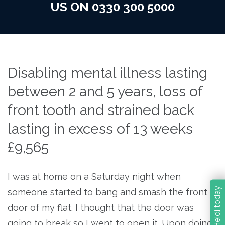
US ON 0330 300 5000
Disabling mental illness lasting
between 2 and 5 years, loss of
front tooth and strained back
lasting in excess of 13 weeks
£9,565
I was at home on a Saturday night when
Contact Heidi today
someone started to bang and smash the front
door of my flat. I thought that the door was
going to break so I went to open it. Upon doing