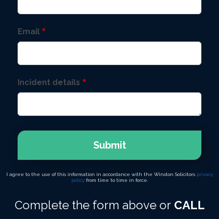
Email
Incident details
Submit
I agree to the use of this information in accordance with the Winston Solicitors
privacy
policy
from time to time in force.
Complete the form above or
CALL