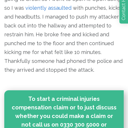
so I was
violently assaulted
with punches, kicks
and headbutts. I managed to push my attacker
back out into the hallway and attempted to
restrain him. He broke free and kicked and
punched me to the floor and then continued
kicking me for what felt like 10 minutes.
Thankfully someone had phoned the police and
they arrived and stopped the attack.
To start a criminal injuries
compensation claim or to just discuss
whether you could make a claim or
not call us on 0330 300 5000 or